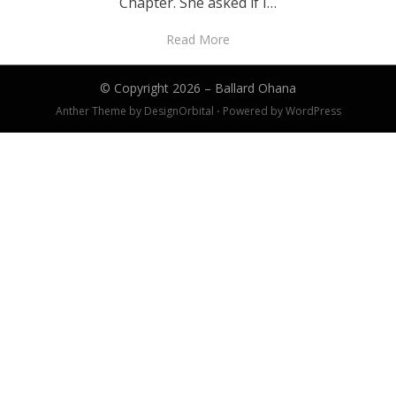
Chapter. She asked if I…
Read More
© Copyright 2026 –
Ballard Ohana
Anther Theme by
DesignOrbital
⋅
Powered by
WordPress