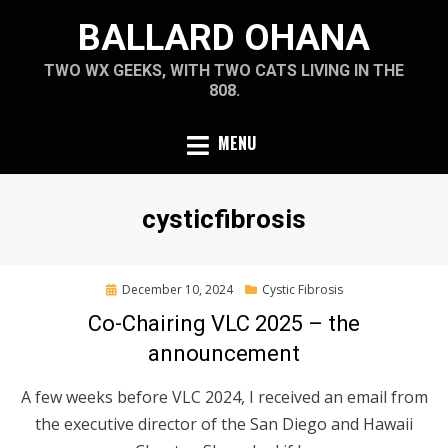
Skip
BALLARD OHANA
to
content
TWO WX GEEKS, WITH TWO CATS LIVING IN THE
808.
MENU
Tag
:
cysticfibrosis
Posted
December 10, 2024
Cystic Fibrosis
on
Co-Chairing VLC 2025 – the
announcement
A few weeks before VLC 2024, I received an email from
the executive director of the San Diego and Hawaii