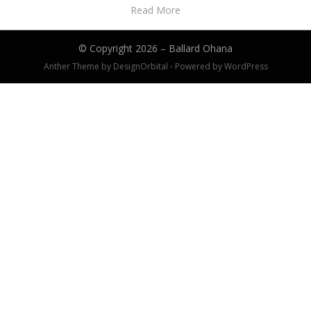
Read More
© Copyright 2026 –
Ballard Ohana
Anther Theme by
DesignOrbital
⋅
Powered by
WordPress