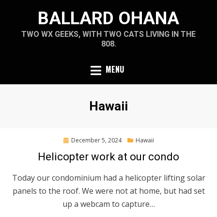
Skip
BALLARD OHANA
to
content
TWO WX GEEKS, WITH TWO CATS LIVING IN THE
808.
MENU
Category
:
Hawaii
Posted
December 5, 2024
Hawaii
on
Helicopter work at our condo
Today our condominium had a helicopter lifting solar
panels to the roof. We were not at home, but had set
up a webcam to capture…