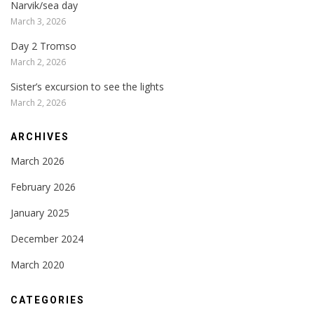
Narvik/sea day
March 3, 2026
Day 2 Tromso
March 2, 2026
Sister’s excursion to see the lights
March 2, 2026
ARCHIVES
March 2026
February 2026
January 2025
December 2024
March 2020
CATEGORIES