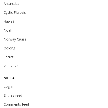
Antarctica
Cystic Fibrosis
Hawaii
Noah
Norway Cruise
Oolong
Secret
VLC 2025
META
Log in
Entries feed
Comments feed