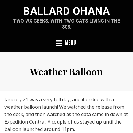
Skip
BALLARD OHANA
to
content
TWO WX GEEKS, WITH TWO CATS LIVING IN THE
808.
MENU
Weather Balloon
January 21 was a very full day, and it ended with a
weather balloon launch! We watched the release from
the deck, and then watched as the data came in down at
Expedition Central. A couple of us stayed up until the
balloon launched around 11pm.