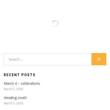
Search
SEARC
for:
RECENT POSTS
March 4 – celebrations
March 5, 2026
Heading south
March 5, 2026