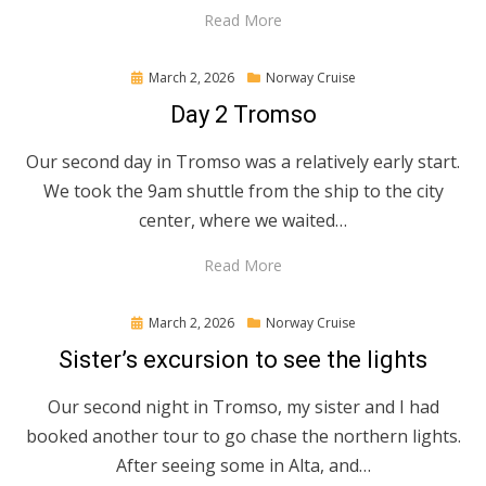
Read More
Posted
March 2, 2026
Norway Cruise
on
Day 2 Tromso
Our second day in Tromso was a relatively early start.
We took the 9am shuttle from the ship to the city
center, where we waited…
Read More
Posted
March 2, 2026
Norway Cruise
on
Sister’s excursion to see the lights
Our second night in Tromso, my sister and I had
booked another tour to go chase the northern lights.
After seeing some in Alta, and…