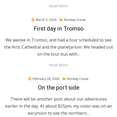
Read More
Posted
March 2, 2026
Norway Cruise
on
First day in Tromso
We awoke in Tromso, and had a tour scheduled to see
the Artic Cathedral and the planetarium. We headed out
on the tour bus with…
Read More
Posted
February 28, 2026
Norway Cruise
on
On the port side
There will be another post about our adventures
earlier in the day. At about 825pm, my sister was on an
excursion to see the northern…