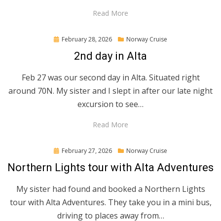
Read More
Posted
February 28, 2026
Norway Cruise
on
2nd day in Alta
Feb 27 was our second day in Alta. Situated right
around 70N. My sister and I slept in after our late night
excursion to see…
Read More
Posted
February 27, 2026
Norway Cruise
on
Northern Lights tour with Alta Adventures
My sister had found and booked a Northern Lights
tour with Alta Adventures. They take you in a mini bus,
driving to places away from…