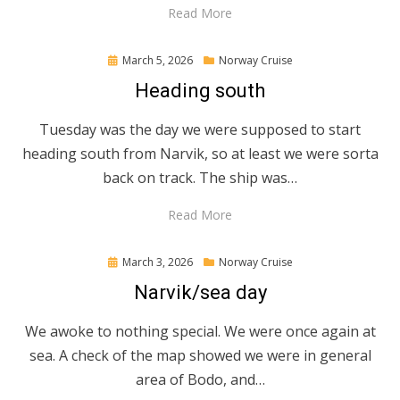
Read More
Posted
March 5, 2026
Norway Cruise
on
Heading south
Tuesday was the day we were supposed to start
heading south from Narvik, so at least we were sorta
back on track. The ship was…
Read More
Posted
March 3, 2026
Norway Cruise
on
Narvik/sea day
We awoke to nothing special. We were once again at
sea. A check of the map showed we were in general
area of Bodo, and…