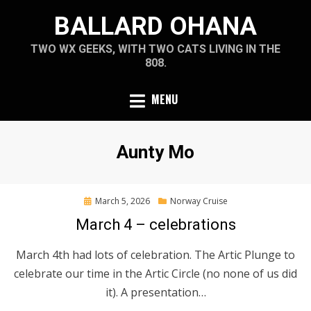
Skip
BALLARD OHANA
to
content
TWO WX GEEKS, WITH TWO CATS LIVING IN THE
808.
MENU
Author
:
Aunty Mo
Posted
March 5, 2026
Norway Cruise
on
March 4 – celebrations
March 4th had lots of celebration. The Artic Plunge to
celebrate our time in the Artic Circle (no none of us did
it). A presentation…