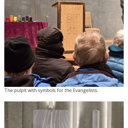
The pulpit with symbols for the Evangelists.