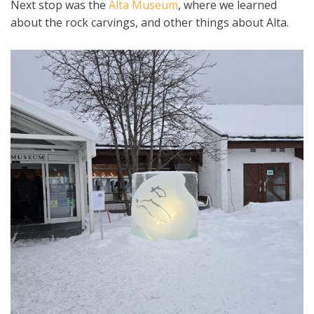
Next stop was the
Alta Museum
, where we learned
about the rock carvings, and other things about Alta.