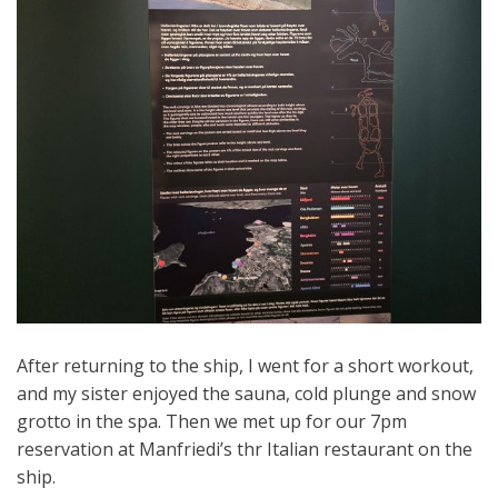
After returning to the ship, I went for a short workout,
and my sister enjoyed the sauna, cold plunge and snow
grotto in the spa. Then we met up for our 7pm
reservation at Manfriedi’s thr Italian restaurant on the
ship.