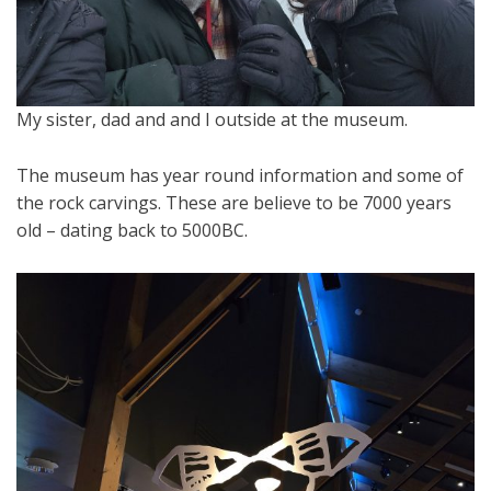
My sister, dad and and I outside at the museum.
The museum has year round information and some of
the rock carvings. These are believe to be 7000 years
old – dating back to 5000BC.