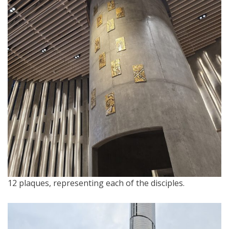
12 plaques, representing each of the disciples.