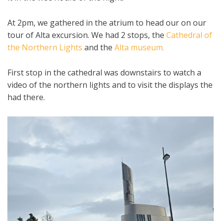
At 2pm, we gathered in the atrium to head our on our
tour of Alta excursion. We had 2 stops, the
Cathedral of
the Northern Lights
and the
Alta museum.
First stop in the cathedral was downstairs to watch a
video of the northern lights and to visit the displays the
had there.