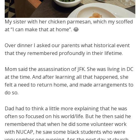
My sister with her chicken parmesan, which my scoffed
at “I can make that at home”. 😂
Over dinner I asked our parents what historical event
that they remembered profoundly in their lifetime.
Mom said the assassination of JFK. She was living in DC
at the time. And after learning all that happened, she
felt a need to return home, and made arrangements to
do so.
Dad had to think a little more explaining that he was
often so focused on his world/life. But he then said he
remembered that when he did some volunteer work
with NUCAP, he saw some black students who were
very somber one evening. Ans the next day at church,