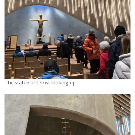
The statue of Christ looking up.