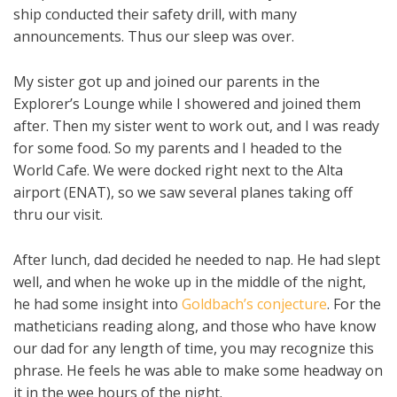
ship conducted their safety drill, with many
announcements. Thus our sleep was over.
My sister got up and joined our parents in the
Explorer’s Lounge while I showered and joined them
after. Then my sister went to work out, and I was ready
for some food. So my parents and I headed to the
World Cafe. We were docked right next to the Alta
airport (ENAT), so we saw several planes taking off
thru our visit.
After lunch, dad decided he needed to nap. He had slept
well, and when he woke up in the middle of the night,
he had some insight into
Goldbach’s conjecture
. For the
matheticians reading along, and those who have know
our dad for any length of time, you may recognize this
phrase. He feels he was able to make some headway on
it in the wee hours of the night.