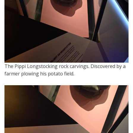
The Pippi Longstocking rock carvings. Discovered by a
farmer plowing his potato field.