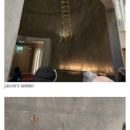
Jacob’s ladder