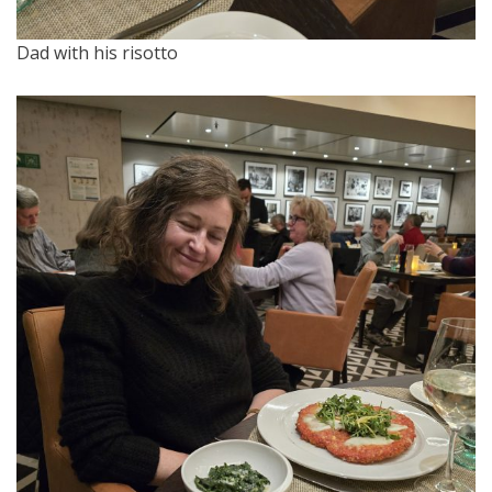
Dad with his risotto