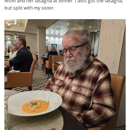
Mom and her lasagna at dinner. I also got the lasagna,
but split with my sister.