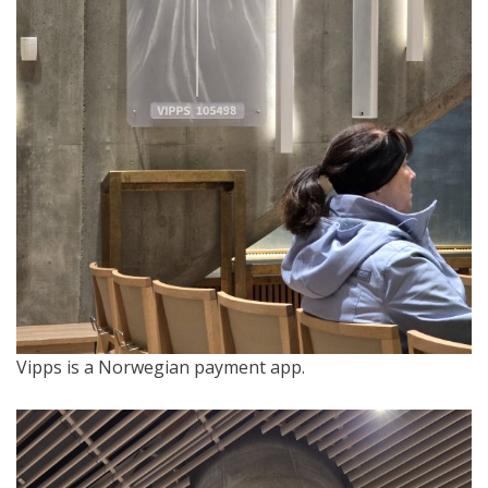
Vipps is a Norwegian payment app.