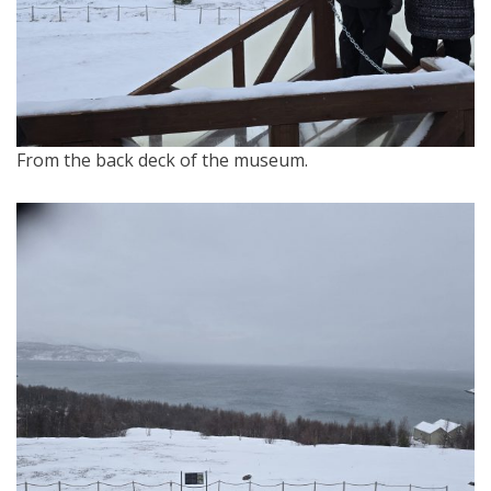
From the back deck of the museum.