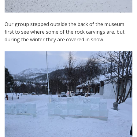
Our group stepped outside the back of the museum
first to see where some of the rock carvings are, but
during the winter they are covered in snow.