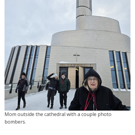
Mom outside the cathedral with a couple photo
bombers.