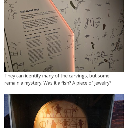
They can identify many of the carvings, but some
remain a mystery. Was it a fish? A piece of jewelry?