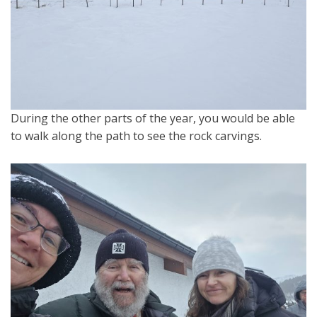
During the other parts of the year, you would be able
to walk along the path to see the rock carvings.