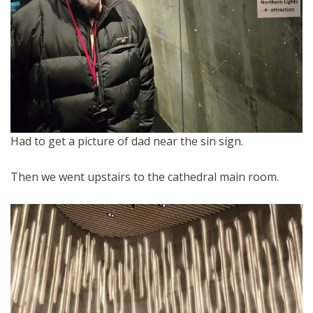
Had to get a picture of dad near the sin sign.
Then we went upstairs to the cathedral main room.