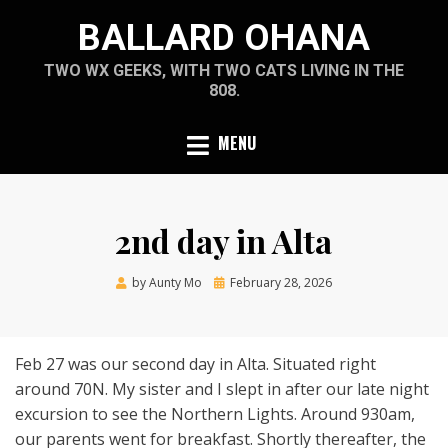
Skip
BALLARD OHANA
to
content
TWO WX GEEKS, WITH TWO CATS LIVING IN THE
808.
MENU
2nd day in Alta
Posted
by
Aunty Mo
February 28, 2026
on
Feb 27 was our second day in Alta. Situated right
around 70N. My sister and I slept in after our late night
excursion to see the Northern Lights. Around 930am,
our parents went for breakfast. Shortly thereafter, the