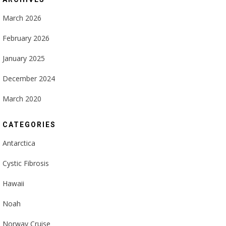
March 2026
February 2026
January 2025
December 2024
March 2020
CATEGORIES
Antarctica
Cystic Fibrosis
Hawaii
Noah
Norway Cruise