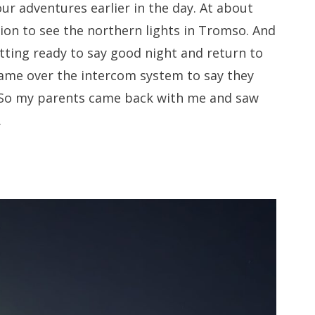
ur adventures earlier in the day. At about
ion to see the northern lights in Tromso. And
tting ready to say good night and return to
came over the intercom system to say they
. So my parents came back with me and saw
.