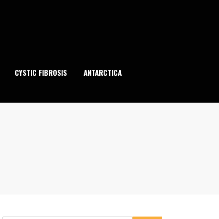
CYSTIC FIBROSIS
ANTARCTICA