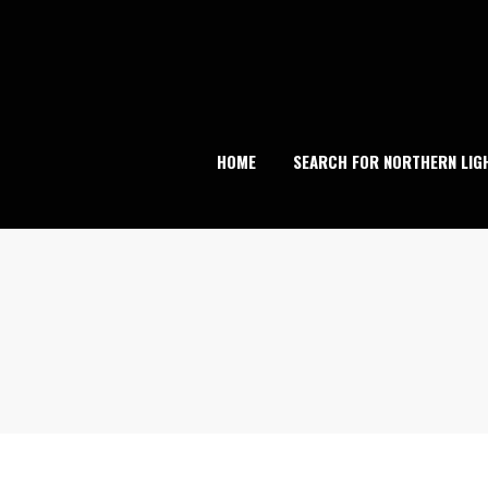
Skip
to
content
HOME
SEARCH FOR NORTHERN LIG