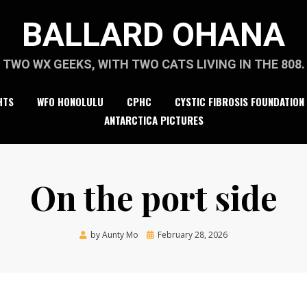
BALLARD OHANA
TWO WX GEEKS, WITH TWO CATS LIVING IN THE 808.
HTS
WFO HONOLULU
CPHC
CYSTIC FIBROSIS FOUNDATION
ANTARCTICA PICTURES
On the port side
Posted
by
Aunty Mo
February 28, 2026
on