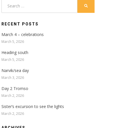
Search
SEARCH
for:
RECENT POSTS
March 4 – celebrations
March 5, 2026
Heading south
March 5, 2026
Narvik/sea day
March 3, 2026
Day 2 Tromso
March 2, 2026
Sister’s excursion to see the lights
March 2, 2026
ARCHIVES