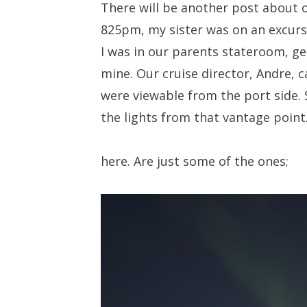
There will be another post about o
825pm, my sister was on an excurs
I was in our parents stateroom, ge
mine. Our cruise director, Andre, 
were viewable from the port side
the lights from that vantage point
here. Are just some of the ones;