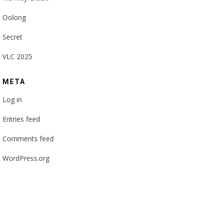
Oolong
Secret
VLC 2025
META
Log in
Entries feed
Comments feed
WordPress.org