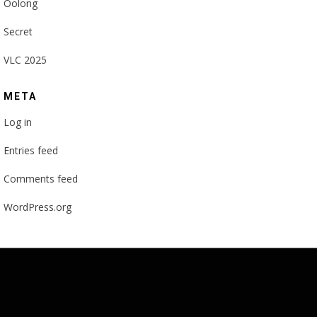
Oolong
Secret
VLC 2025
META
Log in
Entries feed
Comments feed
WordPress.org