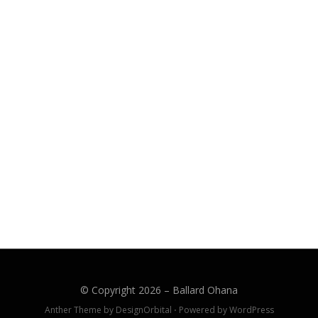
© Copyright 2026 –
Ballard Ohana
Anther Theme by
DesignOrbital
⋅
Powered by
WordPress