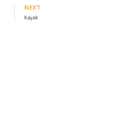
NEXT
Kayak