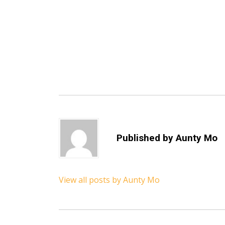
Published by
Aunty Mo
View all posts by Aunty Mo