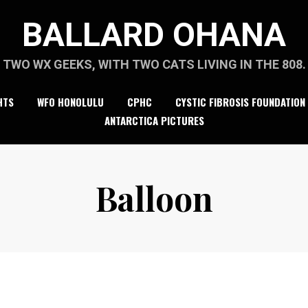
BALLARD OHANA
TWO WX GEEKS, WITH TWO CATS LIVING IN THE 808.
HTS
WFO HONOLULU
CPHC
CYSTIC FIBROSIS FOUNDATION
ANTARCTICA PICTURES
Balloon