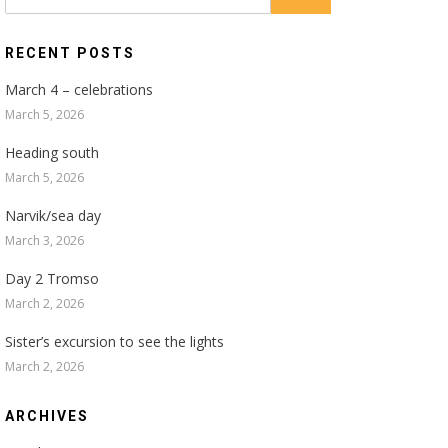
for:
RECENT POSTS
March 4 – celebrations
March 5, 2026
Heading south
March 5, 2026
Narvik/sea day
March 3, 2026
Day 2 Tromso
March 2, 2026
Sister’s excursion to see the lights
March 2, 2026
ARCHIVES