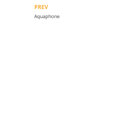
PREV
Post
Aquaphone
navigation