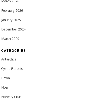
March 2026
February 2026
January 2025
December 2024
March 2020
CATEGORIES
Antarctica
Cystic Fibrosis
Hawaii
Noah
Norway Cruise