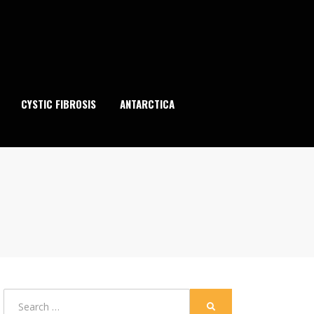
CYSTIC FIBROSIS
ANTARCTICA
Search
SEARCH