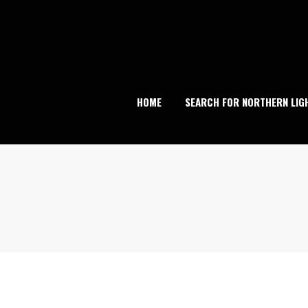
Skip
to
content
HOME
SEARCH FOR NORTHERN LIG