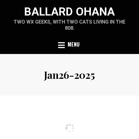
Skip
BALLARD OHANA
to
content
TWO WX GEEKS, WITH TWO CATS LIVING IN THE
808.
MENU
Jan26-2025