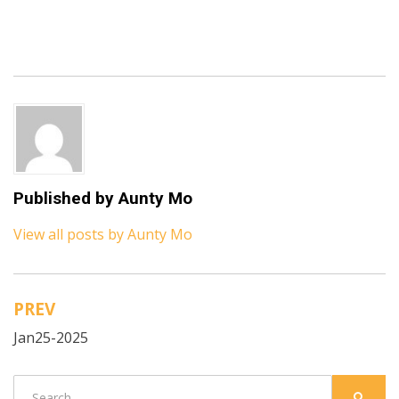
Published by
Aunty Mo
View all posts by Aunty Mo
PREV
Post
Jan25-2025
navigation
Search
SEARC