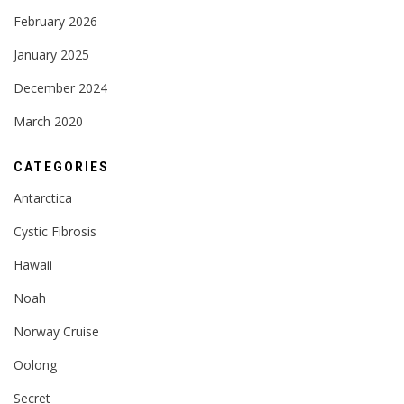
February 2026
January 2025
December 2024
March 2020
CATEGORIES
Antarctica
Cystic Fibrosis
Hawaii
Noah
Norway Cruise
Oolong
Secret