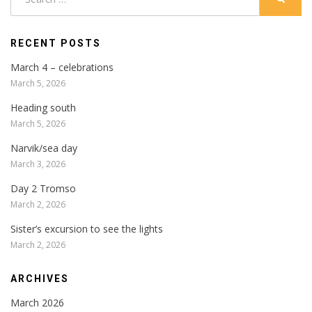
for:
RECENT POSTS
March 4 – celebrations
March 5, 2026
Heading south
March 5, 2026
Narvik/sea day
March 3, 2026
Day 2 Tromso
March 2, 2026
Sister’s excursion to see the lights
March 2, 2026
ARCHIVES
March 2026