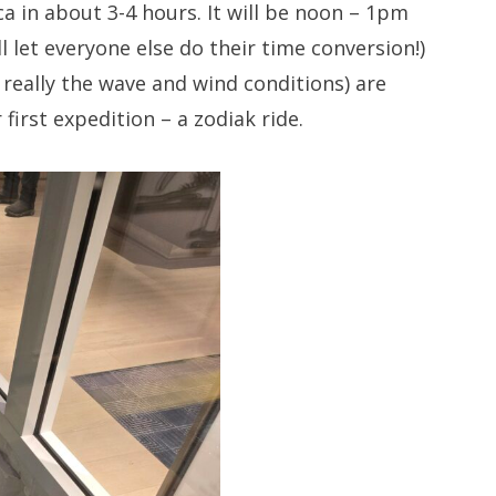
a in about 3-4 hours. It will be noon – 1pm
l let everyone else do their time conversion!)
really the wave and wind conditions) are
first expedition – a zodiak ride.