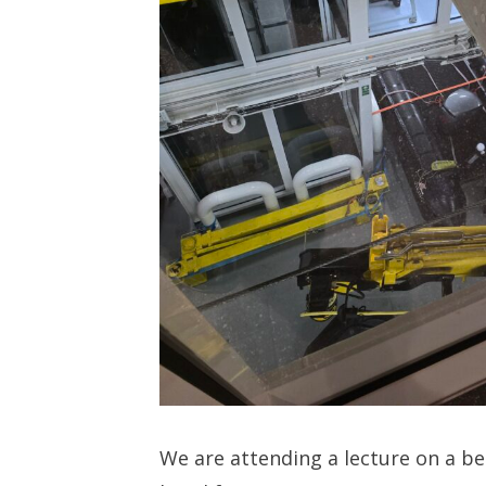
We are attending a lecture on a b