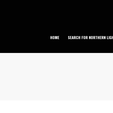
Skip
to
content
HOME
SEARCH FOR NORTHERN LIG