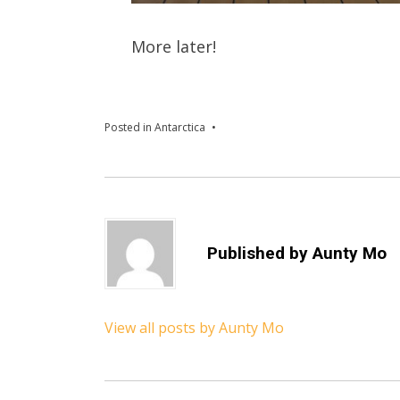
More later!
Posted in
Antarctica
Published by
Aunty Mo
View all posts by Aunty Mo