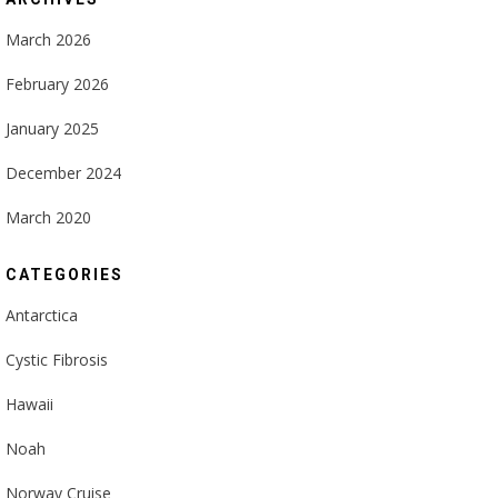
March 2026
February 2026
January 2025
December 2024
March 2020
CATEGORIES
Antarctica
Cystic Fibrosis
Hawaii
Noah
Norway Cruise