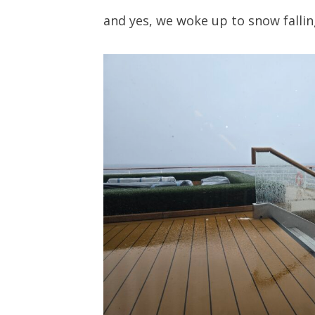
and yes, we woke up to snow fallin