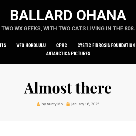
BALLARD OHANA
TWO WX GEEKS, WITH TWO CATS LIVING IN THE 808.
HTS
WFO HONOLULU
CPHC
CYSTIC FIBROSIS FOUNDATION
ANTARCTICA PICTURES
Almost there
Posted
by
Aunty Mo
January 16, 2025
on