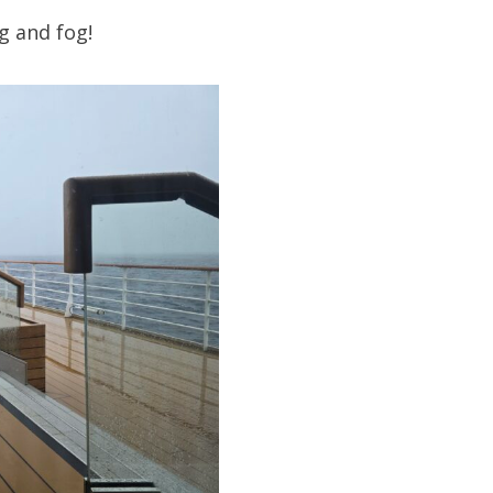
g and fog!