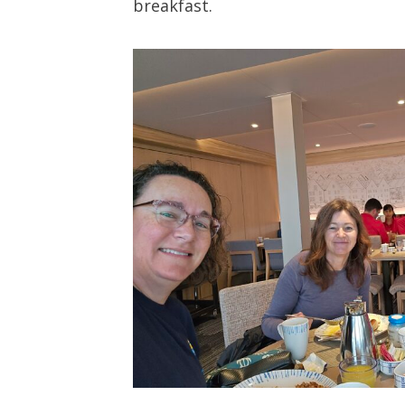
breakfast.