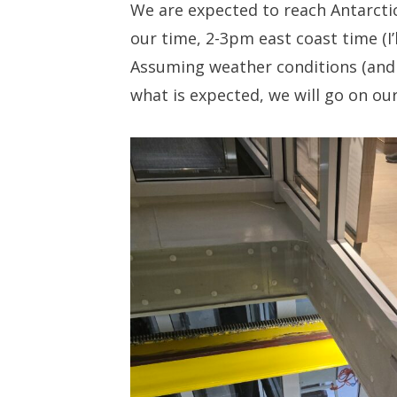
We are expected to reach Antarctic
our time, 2-3pm east coast time (I’l
Assuming weather conditions (and 
what is expected, we will go on our 