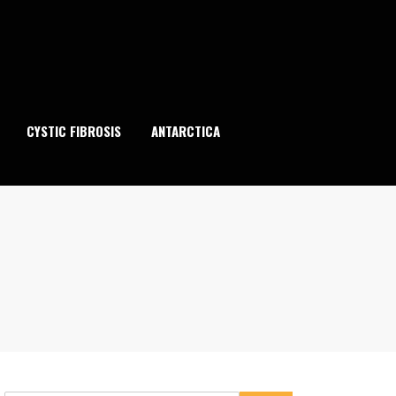
CYSTIC FIBROSIS
ANTARCTICA