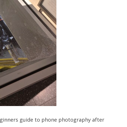
eginners guide to phone photography after