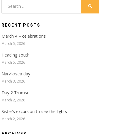
Search
SEARCH
for:
RECENT POSTS
March 4 – celebrations
March 5, 2026
Heading south
March 5, 2026
Narvik/sea day
March 3, 2026
Day 2 Tromso
March 2, 2026
Sister’s excursion to see the lights
March 2, 2026
ARCHIVES