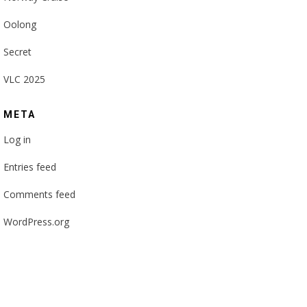
Oolong
Secret
VLC 2025
META
Log in
Entries feed
Comments feed
WordPress.org