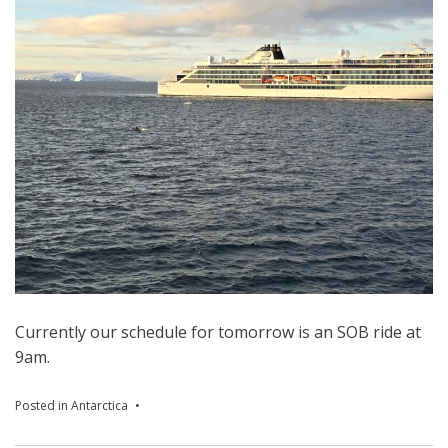
Currently our schedule for tomorrow is an SOB ride at
9am.
Posted in
Antarctica