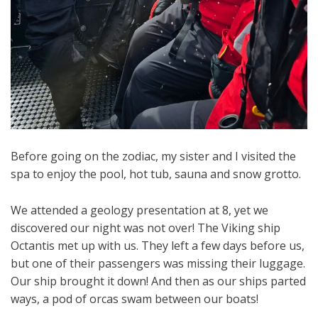
Before going on the zodiac, my sister and I visited the
spa to enjoy the pool, hot tub, sauna and snow grotto.
We attended a geology presentation at 8, yet we
discovered our night was not over! The Viking ship
Octantis met up with us. They left a few days before us,
but one of their passengers was missing their luggage.
Our ship brought it down! And then as our ships parted
ways, a pod of orcas swam between our boats!