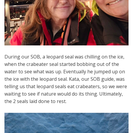
During our SOB, a leopard seal was chilling on the ice,
when the crabeater seal started bobbing out of the
water to see what was up. Eventually he jumped up on
the ice with the leopard seal. Kata, our SOB guide, was
telling us that leopard seals eat crabeaters, so we were
waiting to see if nature would do its thing. Ultimately,
the 2 seals laid done to rest.