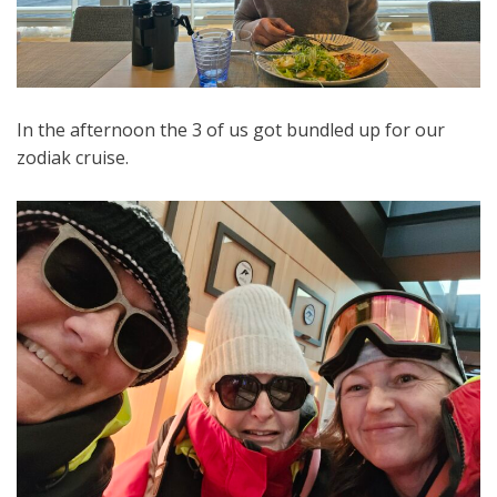
In the afternoon the 3 of us got bundled up for our
zodiak cruise.