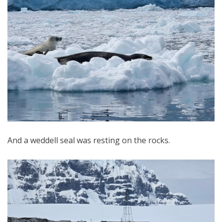
And a weddell seal was resting on the rocks.