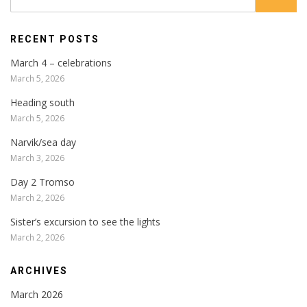
RECENT POSTS
March 4 – celebrations
March 5, 2026
Heading south
March 5, 2026
Narvik/sea day
March 3, 2026
Day 2 Tromso
March 2, 2026
Sister’s excursion to see the lights
March 2, 2026
ARCHIVES
March 2026