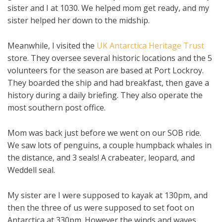
sister and I at 1030. We helped mom get ready, and my
sister helped her down to the midship.
Meanwhile, I visited the
UK Antarctica Heritage Trust
store. They oversee several historic locations and the 5
volunteers for the season are based at Port Lockroy.
They boarded the ship and had breakfast, then gave a
history during a daily briefing. They also operate the
most southern post office.
Mom was back just before we went on our SOB ride.
We saw lots of penguins, a couple humpback whales in
the distance, and 3 seals! A crabeater, leopard, and
Weddell seal.
My sister are I were supposed to kayak at 130pm, and
then the three of us were supposed to set foot on
Antarctica at 330pm. However the winds and waves