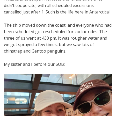
didn’t cooperate, with all scheduled excursions
cancelled just after 1. Such is the life here in Antarctica!
The ship moved down the coast, and everyone who had
been scheduled got rescheduled for zodiac rides. The
three of us went at 430 pm. It was rougher water and
we got sprayed a few times, but we saw lots of
chinstrap and Gentoo penguins.
My sister and I before our SOB: