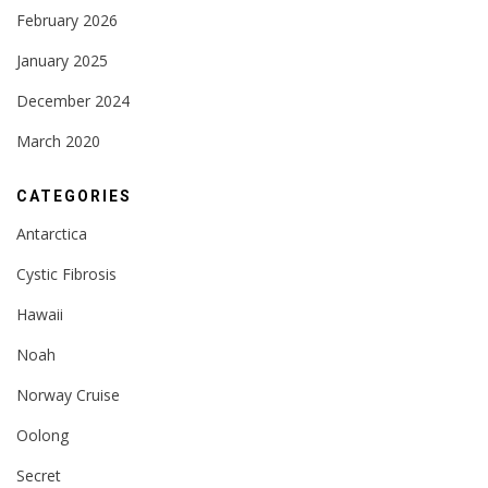
February 2026
January 2025
December 2024
March 2020
CATEGORIES
Antarctica
Cystic Fibrosis
Hawaii
Noah
Norway Cruise
Oolong
Secret