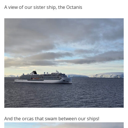
A view of our sister ship, the Octanis
And the orcas that swam between our ships!