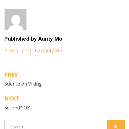
Published by
Aunty Mo
View all posts by Aunty Mo
PREV
Post
Science on Viking
navigation
NEXT
Second SOB
Search
SEARC
for: