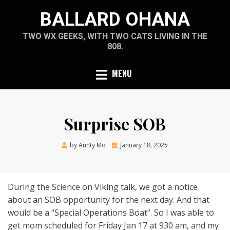
Skip
BALLARD OHANA
to
content
TWO WX GEEKS, WITH TWO CATS LIVING IN THE
808.
MENU
Surprise SOB
Posted
by
Aunty Mo
January 18, 2025
on
During the Science on Viking talk, we got a notice
about an SOB opportunity for the next day. And that
would be a “Special Operations Boat”. So I was able to
get mom scheduled for Friday Jan 17 at 930 am, and my