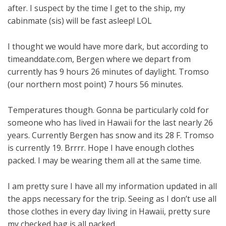
after. I suspect by the time I get to the ship, my
cabinmate (sis) will be fast asleep! LOL
I thought we would have more dark, but according to
timeanddate.com, Bergen where we depart from
currently has 9 hours 26 minutes of daylight. Tromso
(our northern most point) 7 hours 56 minutes.
Temperatures though. Gonna be particularly cold for
someone who has lived in Hawaii for the last nearly 26
years. Currently Bergen has snow and its 28 F. Tromso
is currently 19. Brrrr. Hope I have enough clothes
packed. I may be wearing them all at the same time.
I am pretty sure I have all my information updated in all
the apps necessary for the trip. Seeing as I don’t use all
those clothes in every day living in Hawaii, pretty sure
my checked bag is all packed.