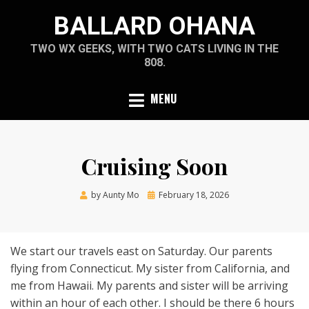
Skip
BALLARD OHANA
to
content
TWO WX GEEKS, WITH TWO CATS LIVING IN THE
808.
MENU
Cruising Soon
Posted
by
Aunty Mo
February 18, 2026
on
We start our travels east on Saturday. Our parents
flying from Connecticut. My sister from California, and
me from Hawaii. My parents and sister will be arriving
within an hour of each other. I should be there 6 hours