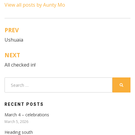
View all posts by Aunty Mo
PREV
Post
Ushuaia
navigation
NEXT
All checked in!
Search
SEARC
for:
RECENT POSTS
March 4 – celebrations
March 5, 2026
Heading south