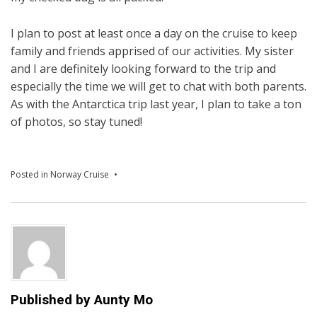
I plan to post at least once a day on the cruise to keep
family and friends apprised of our activities. My sister
and I are definitely looking forward to the trip and
especially the time we will get to chat with both parents.
As with the Antarctica trip last year, I plan to take a ton
of photos, so stay tuned!
Posted in
Norway Cruise
Published by
Aunty Mo