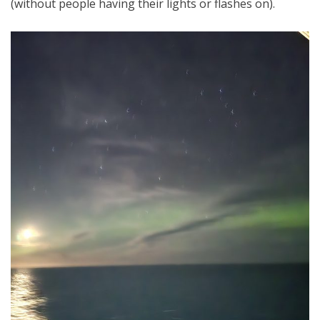
(without people having their lights or flashes on).