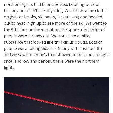
northern lights had been spotted. Looking out our
balcony but didn’t see anything. We threw some clothes
on (winter books, ski pants, jackets, etc) and headed
out to head high up to see more of the ski. We went to
the 9th floor and went out on the sports deck. A lot of
people were already out. We could see a milky
substance that looked like thin cirrus clouds. Lots of
people were taking pictures (many with flash on 🤦‍♀️)
and we saw someone’s that showed color. I took a night
shot, and low and behold, there were the northern
lights.