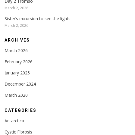
Day 2 Tromso
March 2, 2026
Sister’s excursion to see the lights
March 2, 2026
ARCHIVES
March 2026
February 2026
January 2025
December 2024
March 2020
CATEGORIES
Antarctica
Cystic Fibrosis