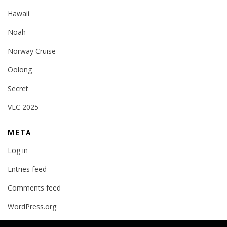
Hawaii
Noah
Norway Cruise
Oolong
Secret
VLC 2025
META
Log in
Entries feed
Comments feed
WordPress.org