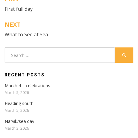
Post
First full day
navigation
NEXT
What to See at Sea
Search
SEARC
for:
RECENT POSTS
March 4 – celebrations
March 5, 2026
Heading south
March 5, 2026
Narvik/sea day
March 3, 2026