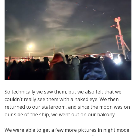
So technically we saw them, but we also felt that we
couldn’t really see them with a naked eye. We then
returned to our stateroom, and since the moon was on
our side of the ship, we went out on our balcony.
We were able to get a few more pictures in night mode