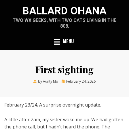
Skip
BALLARD OHANA
to
content
TWO WX GEEKS, WITH TWO CATS LIVING IN THE
808.
MENU
First sighting
Posted
by
Aunty Mo
February 24, 2026
on
February 23/24. A surprise overnight update.
A little after 2am, my sister woke me up. We had gotten
the phone call, but I hadn’t heard the phone. The