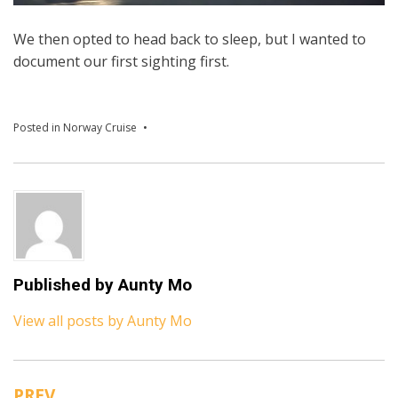
We then opted to head back to sleep, but I wanted to
document our first sighting first.
Posted in
Norway Cruise
Published by
Aunty Mo
View all posts by Aunty Mo
PREV