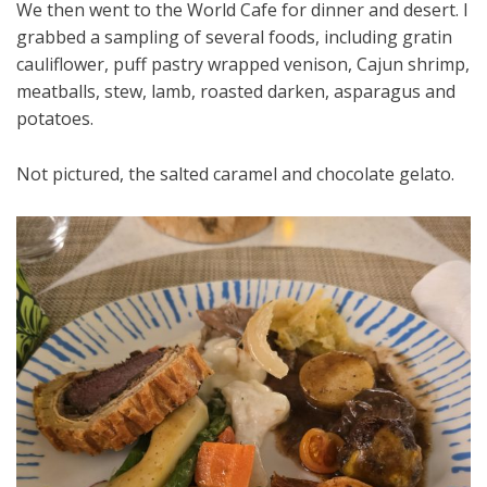
We then went to the World Cafe for dinner and desert. I
grabbed a sampling of several foods, including gratin
cauliflower, puff pastry wrapped venison, Cajun shrimp,
meatballs, stew, lamb, roasted darken, asparagus and
potatoes.
Not pictured, the salted caramel and chocolate gelato.