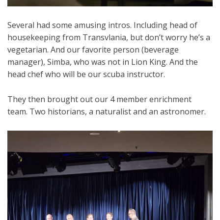
Several had some amusing intros. Including head of
housekeeping from Transvlania, but don’t worry he’s a
vegetarian. And our favorite person (beverage
manager), Simba, who was not in Lion King. And the
head chef who will be our scuba instructor.
They then brought out our 4 member enrichment
team. Two historians, a naturalist and an astronomer.