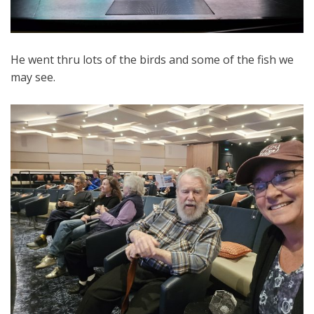
He went thru lots of the birds and some of the fish we
may see.