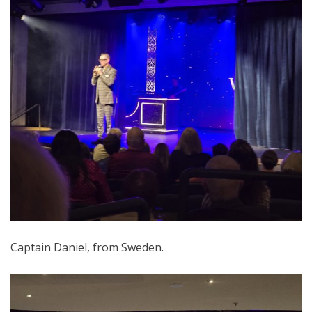
Captain Daniel, from Sweden.