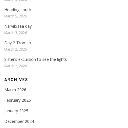
Heading south
March 5, 2026
Narvik/sea day
March 3, 2026
Day 2 Tromso
March 2, 2026
Sister’s excursion to see the lights
March 2, 2026
ARCHIVES
March 2026
February 2026
January 2025
December 2024