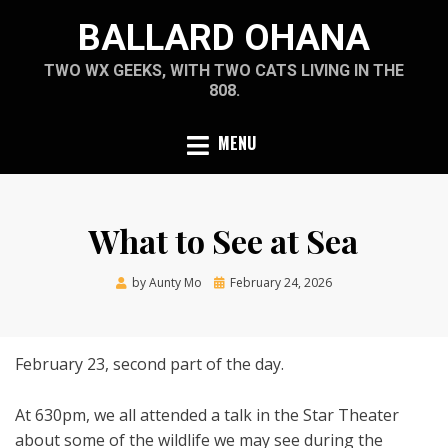
Skip
BALLARD OHANA
to
content
TWO WX GEEKS, WITH TWO CATS LIVING IN THE
808.
MENU
What to See at Sea
Posted
by
Aunty Mo
February 24, 2026
on
February 23, second part of the day.
At 630pm, we all attended a talk in the Star Theater
about some of the wildlife we may see during the