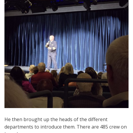
He then brought up the heads of the different
departments to introduce them. There are 485 crew on