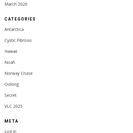
March 2020
CATEGORIES
Antarctica
Cystic Fibrosis
Hawaii
Noah
Norway Cruise
Oolong
Secret
VLC 2025
META
Log in