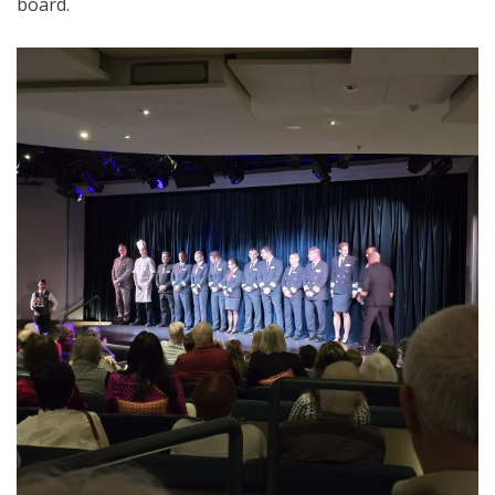
board.