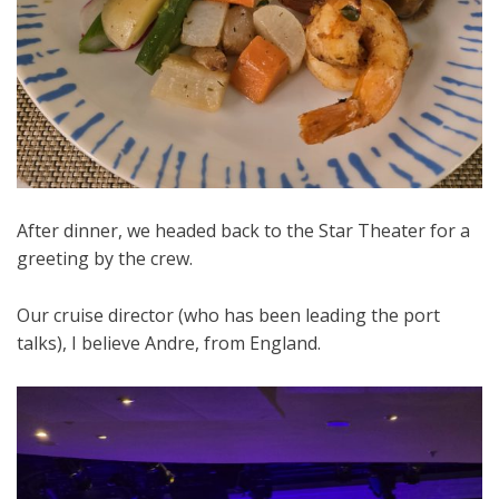
After dinner, we headed back to the Star Theater for a
greeting by the crew.
Our cruise director (who has been leading the port
talks), I believe Andre, from England.