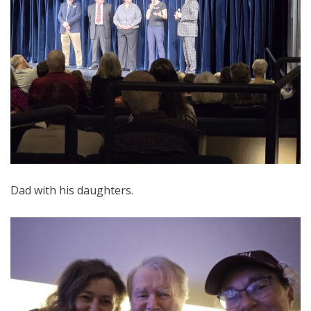
Dad with his daughters.