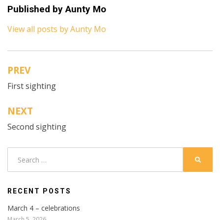
Published by
Aunty Mo
View all posts by Aunty Mo
PREV
Post
First sighting
navigation
NEXT
Second sighting
Search
SEARC
for:
RECENT POSTS
March 4 – celebrations
March 5, 2026