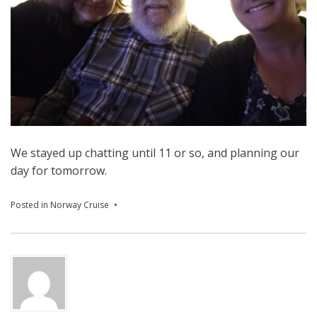
We stayed up chatting until 11 or so, and planning our
day for tomorrow.
Posted in
Norway Cruise