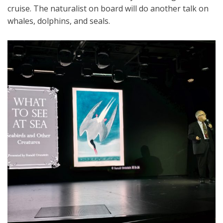
cruise. The naturalist on board will do another talk on
whales, dolphins, and seals.