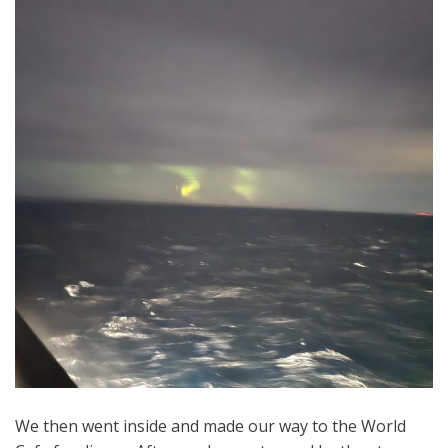
We then went inside and made our way to the World