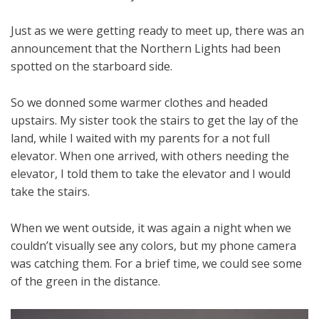
Just as we were getting ready to meet up, there was an
announcement that the Northern Lights had been
spotted on the starboard side.
So we donned some warmer clothes and headed
upstairs. My sister took the stairs to get the lay of the
land, while I waited with my parents for a not full
elevator. When one arrived, with others needing the
elevator, I told them to take the elevator and I would
take the stairs.
When we went outside, it was again a night when we
couldn’t visually see any colors, but my phone camera
was catching them. For a brief time, we could see some
of the green in the distance.