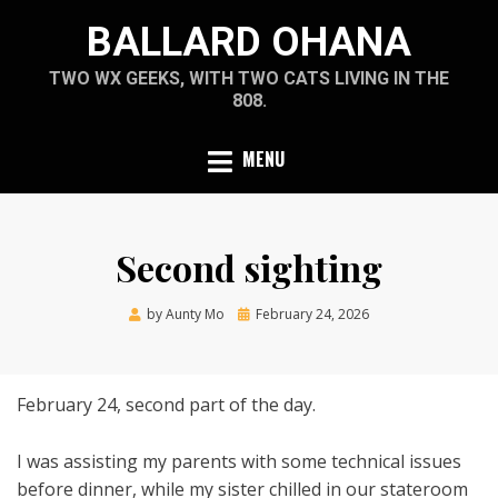
Skip
BALLARD OHANA
to
content
TWO WX GEEKS, WITH TWO CATS LIVING IN THE
808.
MENU
Second sighting
Posted
by
Aunty Mo
February 24, 2026
on
February 24, second part of the day.
I was assisting my parents with some technical issues
before dinner, while my sister chilled in our stateroom