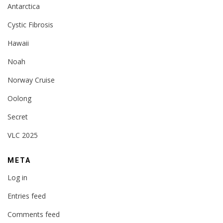
Antarctica
Cystic Fibrosis
Hawaii
Noah
Norway Cruise
Oolong
Secret
VLC 2025
META
Log in
Entries feed
Comments feed