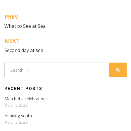
PREV
Post
What to See at Sea
navigation
NEXT
Second day at sea
Search
SEARC
for:
RECENT POSTS
March 4 – celebrations
March 5, 2026
Heading south
March 5, 2026