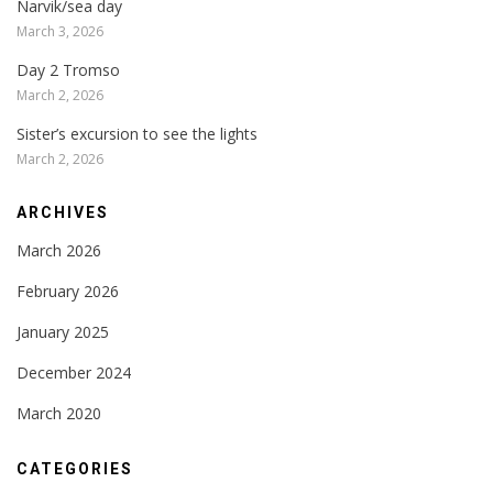
Narvik/sea day
March 3, 2026
Day 2 Tromso
March 2, 2026
Sister’s excursion to see the lights
March 2, 2026
ARCHIVES
March 2026
February 2026
January 2025
December 2024
March 2020
CATEGORIES