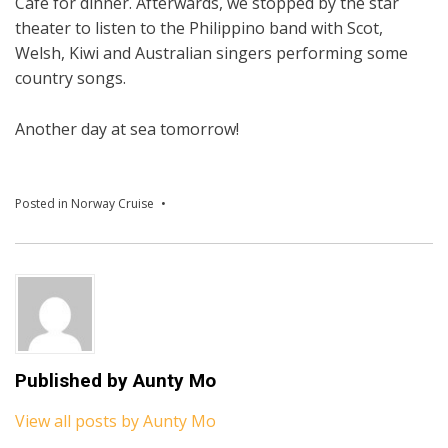
Cafe for dinner. Afterwards, we stopped by the star
theater to listen to the Philippino band with Scot,
Welsh, Kiwi and Australian singers performing some
country songs.
Another day at sea tomorrow!
Posted in
Norway Cruise
Published by
Aunty Mo
View all posts by Aunty Mo